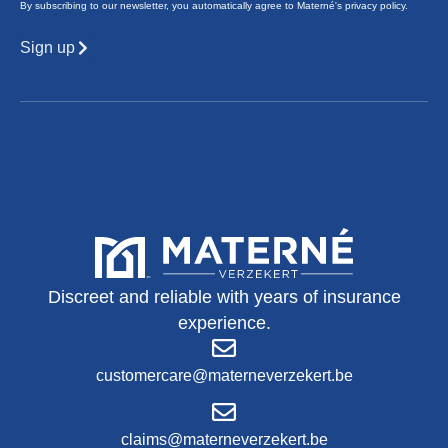
By subscribing to our newsletter, you automatically agree to Materné's privacy policy.
Sign up
Discreet and reliable with years of insurance
experience.
customercare@materneverzekert.be
claims@materneverzekert.be