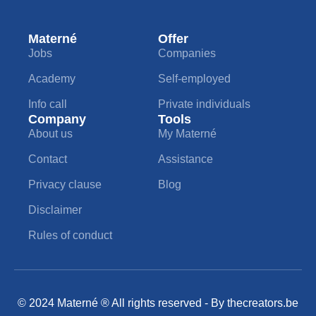
Materné
Offer
Jobs
Companies
Academy
Self-employed
Info call
Private individuals
Company
Tools
About us
My Materné
Contact
Assistance
Privacy clause
Blog
Disclaimer
Rules of conduct
© 2024 Materné ® All rights reserved - By
thecreators.be