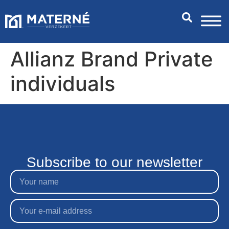
Allianz Brand Private
individuals
Subscribe to our newsletter