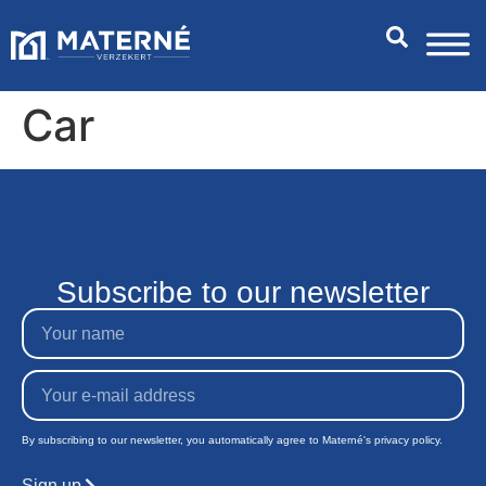
Car
Subscribe to our newsletter
By subscribing to our newsletter, you automatically agree to Materné's privacy policy.
Sign up