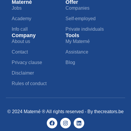
Materné
Offer
Jobs
Companies
Academy
Self-employed
Info call
Private individuals
Company
Tools
About us
My Materné
Contact
Assistance
Privacy clause
Blog
Disclaimer
Rules of conduct
© 2024 Materné ® All rights reserved - By
thecreators.be