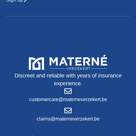
Discreet and reliable with years of insurance
experience.
customercare@materneverzekert.be
claims@materneverzekert.be