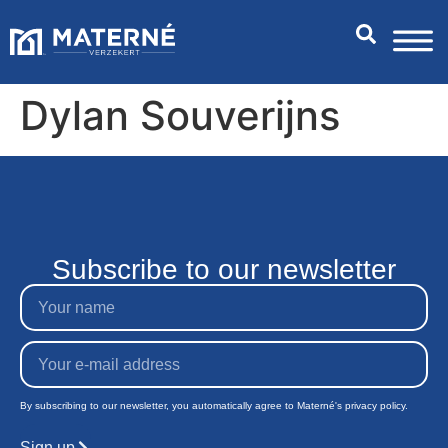
Dylan Souverijns
Subscribe to our newsletter
By subscribing to our newsletter, you automatically agree to Materné's privacy policy.
Sign up