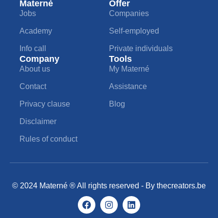
Materné
Offer
Jobs
Companies
Academy
Self-employed
Info call
Private individuals
Company
Tools
About us
My Materné
Contact
Assistance
Privacy clause
Blog
Disclaimer
Rules of conduct
© 2024 Materné ® All rights reserved - By
thecreators.be