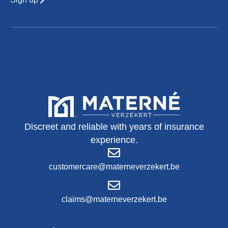
Discreet and reliable with years of insurance
experience.
customercare@materneverzekert.be
claims@materneverzekert.be