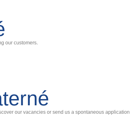
é
ing our customers.
aterné
iscover our vacancies or send us a spontaneous application