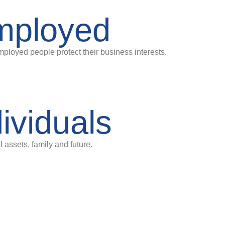
employed
mployed people protect their business interests.
dividuals
 assets, family and future.