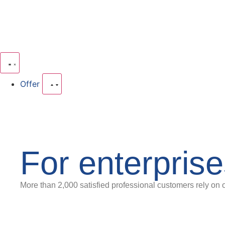
Offer
For enterpris
More than 2,000 satisfied professional customers rely on 