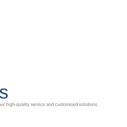
es
our high-quality service and customised solutions.