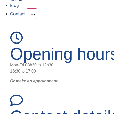
Blog
Contact
Opening hour
Mon-Fri 08h30 to 12h30
13:30 to 17:00
Or make an appointment