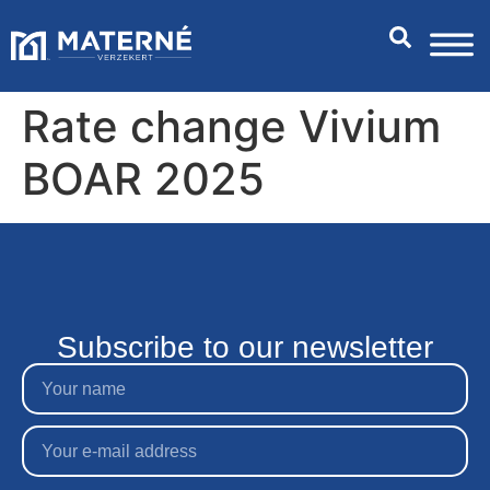
Rate change Vivium
BOAR 2025
Subscribe to our newsletter