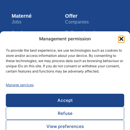
Materné
Offer
Jobs
Companies
Academy
Self-employed
Management permission
Info call
Private individuals
Company
Tools
To provide the best experience, we use technologies such as cookies to
About us
My Materné
store and/or access information about your device. By consenting to
these technologies, we may process data such as browsing behaviour or
Contact
Assistance
unique IDs on this site. If you do not consent or withdraw your consent,
certain features and functions may be adversely affected.
Privacy clause
Blog
Manage services
Disclaimer
Rules of conduct
Accept
Refuse
© 2024 Materné ® All rights reserved - By
thecreators.be
View preferences