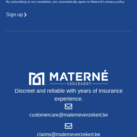
By subscribing to our newsletter, you automatically agree to Materné's privacy policy.
Sign up
Discreet and reliable with years of insurance
experience.
customercare@materneverzekert.be
claims@materneverzekert.be