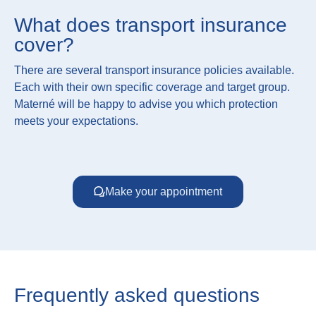
What does transport insurance
cover?
There are several transport insurance policies available.
Each with their own specific coverage and target group.
Materné will be happy to advise you which protection
meets your expectations.
Make your appointment
Frequently asked questions