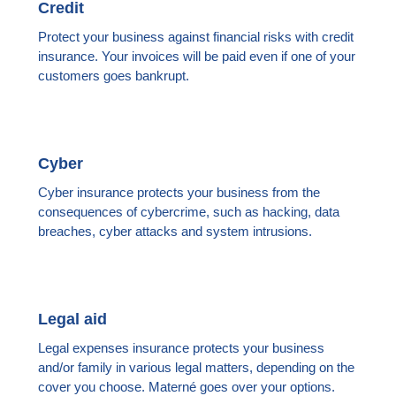
Credit
Protect your business against financial risks with credit
insurance. Your invoices will be paid even if one of your
customers goes bankrupt.
Cyber
Cyber insurance protects your business from the
consequences of cybercrime, such as hacking, data
breaches, cyber attacks and system intrusions.
Legal aid
Legal expenses insurance protects your business
and/or family in various legal matters, depending on the
cover you choose. Materné goes over your options.