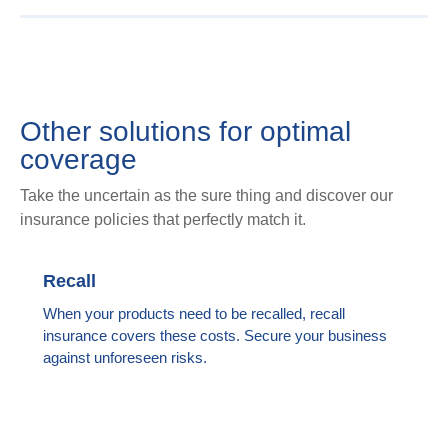
Other solutions for optimal
coverage
Take the uncertain as the sure thing and discover our
insurance policies that perfectly match it.
Recall
When your products need to be recalled, recall
insurance covers these costs. Secure your business
against unforeseen risks.