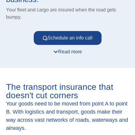
Your fleet and cargo are insured when the road gets
bumpy.
Schedule an info call
Read more
The transport insurance that
doesn't cut corners
Your goods need to be moved from point A to point
B. With logistics and transport, goods make their
way across vast networks of roads, waterways and
airways.