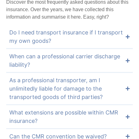
Discover the most frequently asked questions about this
insurance. Over the years, we have collected this
information and summarise it here. Easy, right?
Do I need transport insurance if I transport
my own goods?
When can a professional carrier discharge
liability?
As a professional transporter, am I
unlimitedly liable for damage to the
transported goods of third parties?
What extensions are possible within CMR
insurance?
Can the CMR convention be waived?