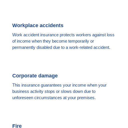
Workplace accidents
Work accident insurance protects workers against loss
of income when they become temporarily or
permanently disabled due to a work-related accident.
Corporate damage
This insurance guarantees your income when your
business activity stops or slows down due to
unforeseen circumstances at your premises.
Fire