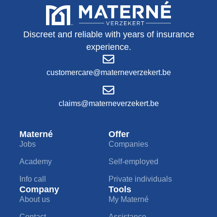
Discreet and reliable with years of insurance
experience.
customercare@materneverzekert.be
claims@materneverzekert.be
Materné
Offer
Jobs
Companies
Academy
Self-employed
Info call
Private individuals
Company
Tools
About us
My Materné
Contact
Assistance