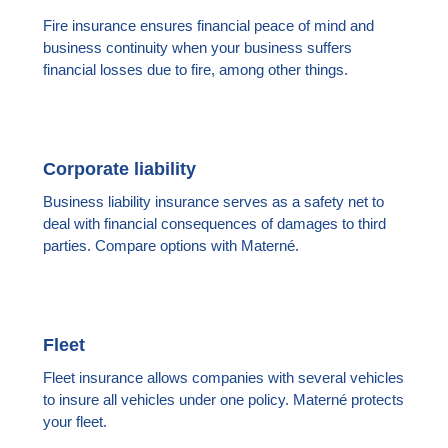
Fire insurance ensures financial peace of mind and
business continuity when your business suffers
financial losses due to fire, among other things.
Corporate liability
Business liability insurance serves as a safety net to
deal with financial consequences of damages to third
parties. Compare options with Materné.
Fleet
Fleet insurance allows companies with several vehicles
to insure all vehicles under one policy. Materné protects
your fleet.