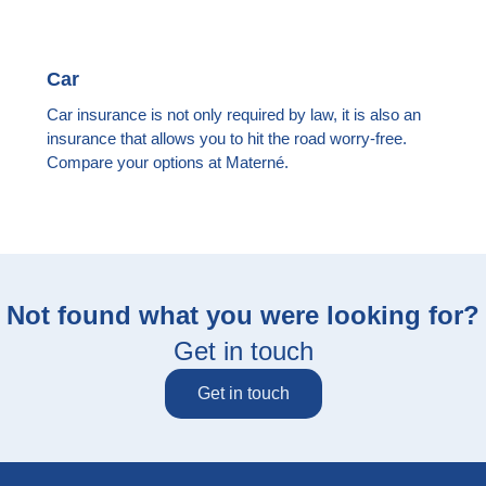
Car
Car insurance is not only required by law, it is also an
insurance that allows you to hit the road worry-free.
Compare your options at Materné.
Not found what you were looking for?
Get in touch
Get in touch