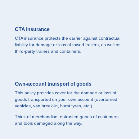
CTA insurance
CTA insurance protects the carrier against contractual
liability for damage or loss of towed trailers, as well as
third-party trailers and containers.
Own-account transport of goods
This policy provides cover for the damage or loss of
goods transported on your own account (overturned
vehicles, van break-in, burst tyres, etc.).
Think of merchandise, entrusted goods of customers
and tools damaged along the way.