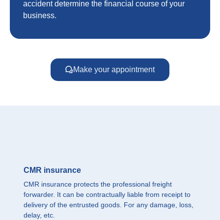
accident determine the financial course of your
business.
Make your appointment
CMR insurance
CMR insurance protects the professional freight
forwarder. It can be contractually liable from receipt to
delivery of the entrusted goods. For any damage, loss,
delay, etc.