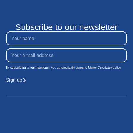
Subscribe to our newsletter
By subscribing to our newsletter, you automatically agree to Materné's privacy policy.
Sign up