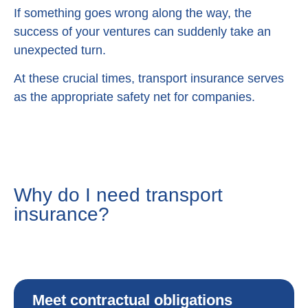
If something goes wrong along the way, the
success of your ventures can suddenly take an
unexpected turn.
At these crucial times, transport insurance serves
as the appropriate safety net for companies.
Why do I need transport
insurance?
Meet contractual obligations