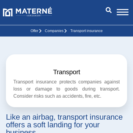
Offer
Companies
Transport insurance
Transport
Transport insurance protects companies against
loss or damage to goods during transport.
Consider risks such as accidents, fire, etc.
Like an airbag, transport insurance
offers a soft landing for your
business.