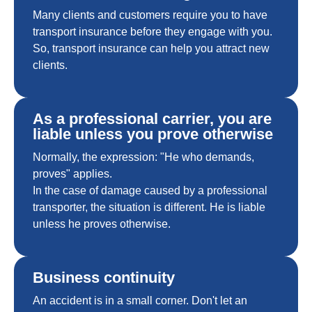
Many clients and customers require you to have
transport insurance before they engage with you.
So, transport insurance can help you attract new
clients.
As a professional carrier, you are
liable unless you prove otherwise
Normally, the expression: "He who demands,
proves" applies.
In the case of damage caused by a professional
transporter, the situation is different. He is liable
unless he proves otherwise.
Business continuity
An accident is in a small corner. Don't let an